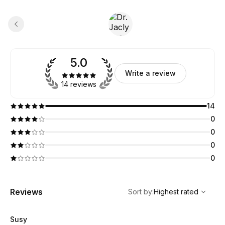
5.0
Write a review
14 reviews
14
0
0
0
0
,
Highest rated
Sort
Reviews
Sort by
:
Highest rated
Susy