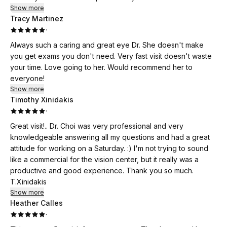
Show more
Tracy Martinez
·
Always such a caring and great eye Dr. She doesn't make
you get exams you don't need. Very fast visit doesn't waste
your time. Love going to her. Would recommend her to
everyone!
Show more
Timothy Xinidakis
·
Great visit!.. Dr. Choi was very professional and very
knowledgeable answering all my questions and had a great
attitude for working on a Saturday. :) I'm not trying to sound
like a commercial for the vision center, but it really was a
productive and good experience. Thank you so much.
T.Xinidakis
Show more
Heather Calles
·