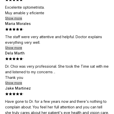
Excelente optometrista.
Muy amable y eficiente
Show more
Maria Morales
·
The staff were very attentive and helpful. Doctor explains
everything very well.
Show more
Dela Marth
·
Dr. Choi was very professional. She took the Time sat with me
and listened to my concerns ..
Thank you
Show more
Jake Martinez
·
Have gone to Dr. for a few years now and there's nothing to
complain about. You feel her full attention and you can tell
she truly cares about her patient's eye health and vision care.