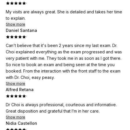
·
My visits are always great. She is detailed and takes her time
to explain.
Show more
Daniel Santana
·
Can't believe that it's been 2 years since my last exam. Dr.
Choi explained everything as the exam progressed and was
very patient with me. They took me in as soon as I got there.
So nice to book an exam and being seen at the time you
booked. From the interaction with the front staff to the exam
with Dr. Choi, easy peasy.
Show more
Alfred Retana
·
Dr Choi is always professional, courteous and informative.
Great disposition and grateful that I’m in her care.
Show more
Nidia Castellon
·